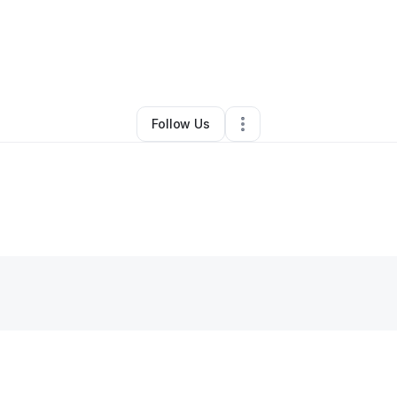
elvin Brown
•
Personal Trainer
•
Memphis
,
TN
•
0 Connections
•
37 Foll
Follow Us