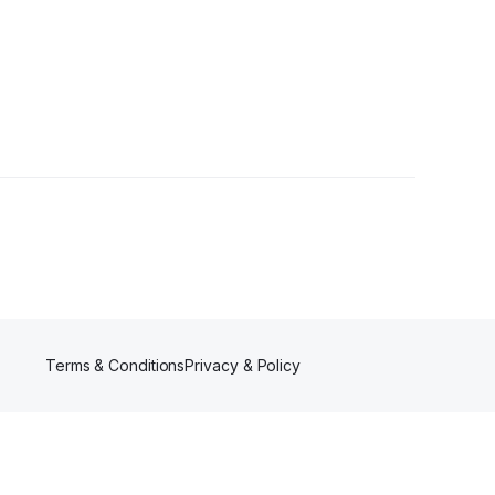
owers
Terms & Conditions
Privacy & Policy