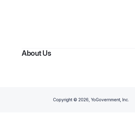
By
K
About Us
Copyright ©
2026
, YoGovernment, Inc.