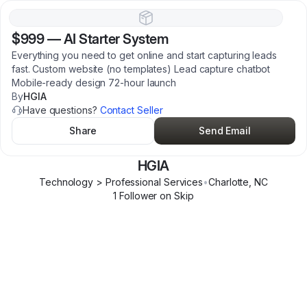
$999
—
AI Starter System
Everything you need to get online and start capturing leads
fast. Custom website (no templates) Lead capture chatbot
Mobile-ready design 72-hour launch
By
HGIA
Have questions?
Contact Seller
Share
Send Email
HGIA
Technology > Professional Services
•
Charlotte
,
NC
1
Follower
on Skip