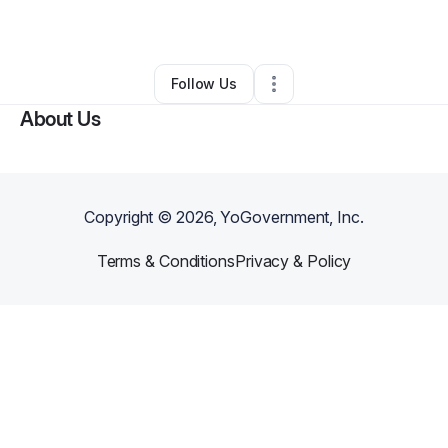
By
Bob
•
•
Jacksonville
,
FL
•
0 Connections
•
1 Follower
Follow Us
About Us
Copyright ©
2026
, YoGovernment, Inc.
Terms & Conditions
Privacy & Policy