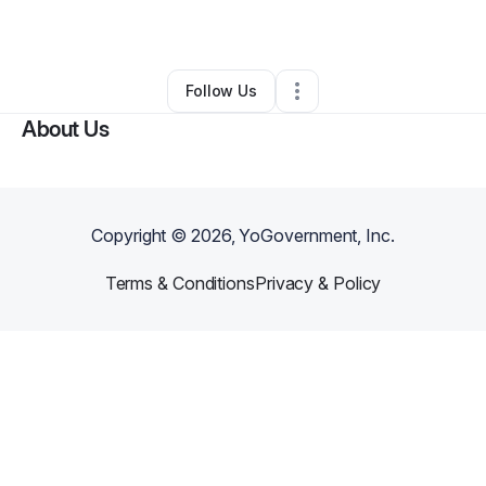
By
Charlie Gregory
•
Other
•
Conway
,
SC
•
0 Connections
•
2 Followers
Follow Us
About Us
Copyright ©
2026
, YoGovernment, Inc.
Terms & Conditions
Privacy & Policy