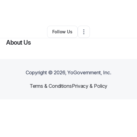
By
Aris & Yvonne
•
Other
•
Round Rock
,
TX
•
0 Connections
•
3 Followers
Follow Us
About Us
Copyright ©
2026
, YoGovernment, Inc.
Terms & Conditions
Privacy & Policy