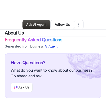
By
Reverend Islaam
•
Nonprofit Organization
•
New York City
,
NY
•
0 Connections
•
5 Followers
Ask AI Agent
Follow Us
About Us
Frequently Asked Questions
Generated from business
AI Agent
Have Questions?
What do you want to know about our business?
Go ahead and ask
Ask Us