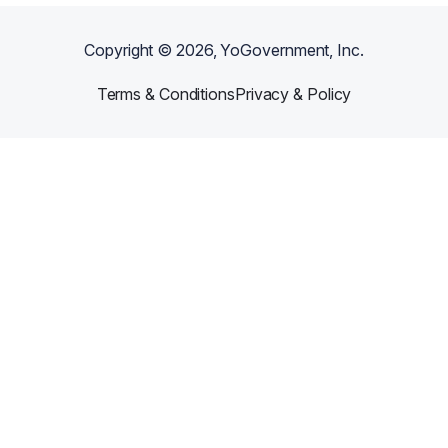
Copyright ©
2026
, YoGovernment, Inc.
Terms & Conditions
Privacy & Policy