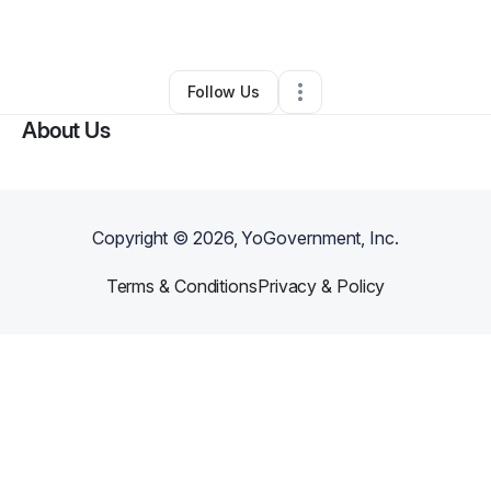
By
Chance Roll
•
Other
•
Miami
,
FL
•
0 Connections
•
1 Follower
Follow Us
About Us
Copyright ©
2026
, YoGovernment, Inc.
Terms & Conditions
Privacy & Policy