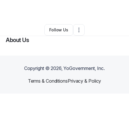
By
Jessica Hardy
•
Nonprofit Organization
•
Belcamp
,
MD
•
0 Connections
•
1 Follower
Follow Us
About Us
Copyright ©
2026
, YoGovernment, Inc.
Terms & Conditions
Privacy & Policy