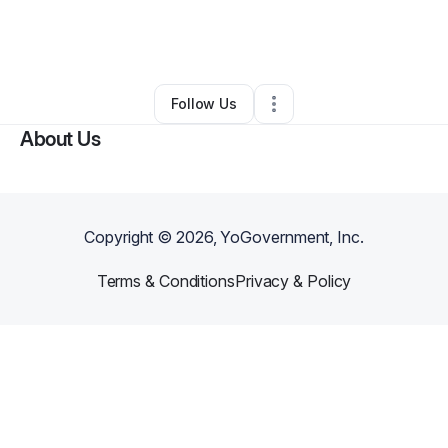
By
Terrence Gordon
•
Taxi Service
•
Lancaster
,
TX
•
0 Connections
•
1 Follower
Follow Us
About Us
Copyright ©
2026
, YoGovernment, Inc.
Terms & Conditions
Privacy & Policy