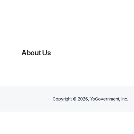
By
Kapi
About Us
Copyright ©
2026
, YoGovernment, Inc.