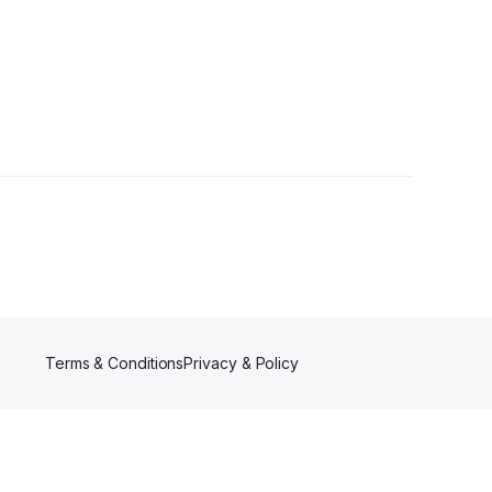
ollowers
Terms & Conditions
Privacy & Policy