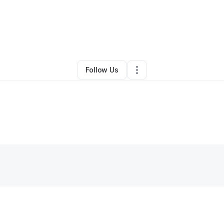
l Rampal
•
Online Course Provider
•
Floral Park
,
NY
•
0 Connections
•
4 F
Follow Us