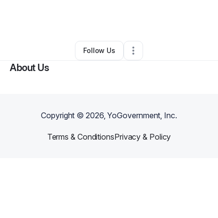
By
Dave Johnson
•
Ecommerce Store
•
Houston
,
TX
•
0 Connections
•
4 Followers
Follow Us
About Us
Copyright ©
2026
, YoGovernment, Inc.
Terms & Conditions
Privacy & Policy