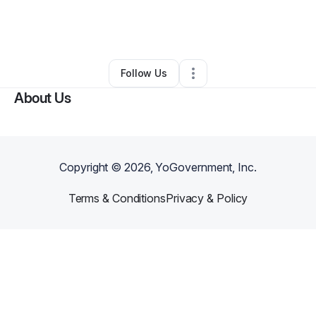
By
Martin Morales
•
Transportation & Logistics
•
South Rockwood
,
MI
•
0 Connections
•
2 Followers
Follow Us
About Us
Copyright ©
2026
, YoGovernment, Inc.
Terms & Conditions
Privacy & Policy