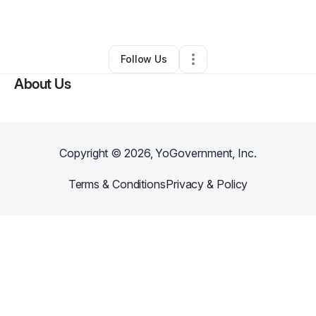
Other
•
Spring
,
TX
•
0 Connections
•
1 Follower
Follow Us
About Us
Copyright ©
2026
, YoGovernment, Inc.
Terms & Conditions
Privacy & Policy