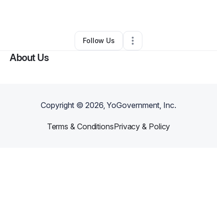
By
Kia T.
•
•
Lake Charles
,
LA
•
0 Connections
•
2 Followers
Follow Us
About Us
Copyright ©
2026
, YoGovernment, Inc.
Terms & Conditions
Privacy & Policy