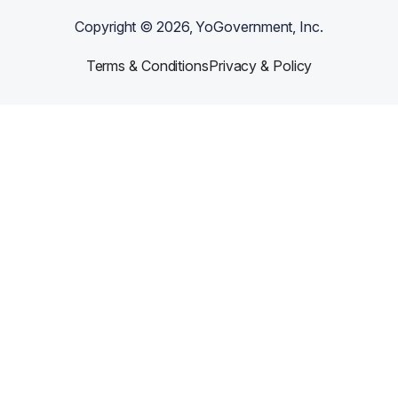
Copyright ©
2026
, YoGovernment, Inc.
Terms & Conditions
Privacy & Policy