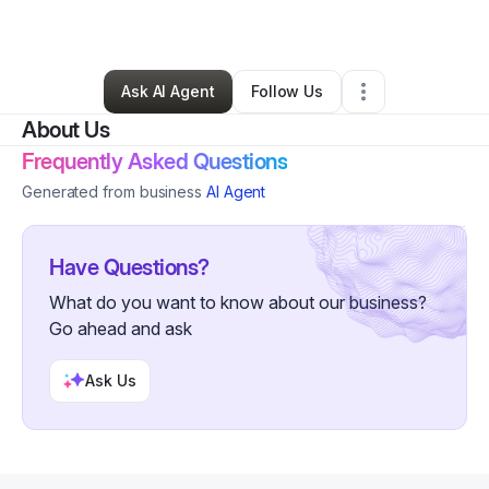
By
Ildiko Varga
•
Other
•
Palm Harbor
,
FL
•
0 Connections
•
3 Followers
Ask AI Agent
Follow Us
About Us
Frequently Asked Questions
Generated from business
AI Agent
Have Questions?
What do you want to know about our business?
Go ahead and ask
Ask Us