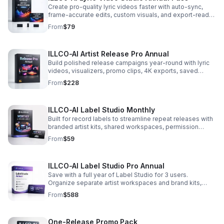
Create pro-quality lyric videos faster with auto-sync,
frame-accurate edits, custom visuals, and export-ready
formats for every major platform.
From
$79
ILLCO-AI Artist Release Pro Annual
Build polished release campaigns year-round with lyric
videos, visualizers, promo clips, 4K exports, saved
branding, and priority rendering.
From
$228
ILLCO-AI Label Studio Monthly
Built for record labels to streamline repeat releases with
branded artist kits, shared workspaces, permission
controls, batch creation, and more premium credits.
From
$59
ILLCO-AI Label Studio Pro Annual
Save with a full year of Label Studio for 3 users.
Organize separate artist workspaces and brand kits,
generate in batches, and unlock priority rendering with
From
$588
more premium credits.
One-Release Promo Pack