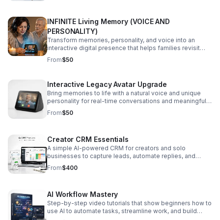
INFINITE Living Memory (VOICE AND
PERSONALITY)
Transform memories, personality, and voice into an
interactive digital presence that helps families revisit
connection with warmth and meaning.
From
$50
Interactive Legacy Avatar Upgrade
Bring memories to life with a natural voice and unique
personality for real-time conversations and meaningful
video calls that feel deeply personal.
From
$50
Creator CRM Essentials
A simple AI-powered CRM for creators and solo
businesses to capture leads, automate replies, and
manage deals with less manual work.
From
$400
AI Workflow Mastery
Step-by-step video tutorials that show beginners how to
use AI to automate tasks, streamline work, and build
apps without writing code.