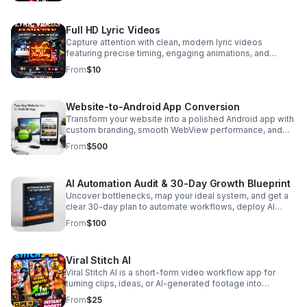
Full HD Lyric Videos
Capture attention with clean, modern lyric videos
featuring precise timing, engaging animations, and
smooth visual transitions designed to amplify your
From
$10
song’s impact. Every video is crafted with high‑quality
typography, dynamic motion, and a polished aesthetic
that keeps viewers locked in from the first frame to the
Website-to-Android App Conversion
last. What You Get Fully synced lyrics with professional
timing Modern, high‑impact typography Export‑ready
Transform your website into a polished Android app with
files for YouTube, TikTok, Instagram, and more Why
custom branding, smooth WebView performance, and
Artists Choose This Service These lyric videos are built
optional offline access—delivered fast and ready to
From
$500
to boost engagement, increase watch time, and give
install.
your music a visually compelling edge. Perfect for
singles, EP rollouts, album drops, and promotional
AI Automation Audit & 30-Day Growth Blueprint
campaigns. 💰 Clear, Up‑Front Pricing Place your price
directly under the title so buyers immediately understand
Uncover bottlenecks, map your ideal system, and get a
the investment and feel confident moving forward. 👉
clear 30-day plan to automate workflows, deploy AI
Ready to Level Up Your Song? Buy Now to get a
agents, and scale with confidence.
From
$100
professionally crafted lyric video that makes your music
stand out.
Viral Stitch AI
Viral Stitch AI is a short-form video workflow app for
turning clips, ideas, or AI-generated footage into
polished content for TikTok, YouTube Shorts, Reels, and
From
$25
social media campaigns. The app helps creators