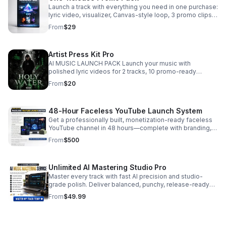
Launch a track with everything you need in one purchase:
lyric video, visualizer, Canvas-style loop, 3 promo clips,
watermark-free delivery, and commercial-use rights.
From
$29
Artist Press Kit Pro
AI MUSIC LAUNCH PACK Launch your music with
polished lyric videos for 2 tracks, 10 promo-ready
images, and AI mastering that sharpens your sound and
From
$20
strengthens your artist brand. Includes: ✔ 2 Professional
Lyric Videos ✔ AI Mastering for 2 Songs ✔ 10 High-
Quality Promo Images ✔ Album & Single Artwork ✔ Social
48-Hour Faceless YouTube Launch System
Media Graphics ✔ Vertical Content for Reels & Shorts ✔
Artist Branding Assets ✔ Ready-to-Post Marketing Kit ✔
Get a professionally built, monetization-ready faceless
Fast Digital Delivery Perfect for independent artists,
YouTube channel in 48 hours—complete with branding,
rappers, singers, bands, producers, and record labels
AI workflows, SEO, automation, and first videos ready to
From
$500
looking to release music with a professional look and
publish.
sound. Stand out on every platform with release-ready
visuals, polished audio, and consistent branding that
Unlimited AI Mastering Studio Pro
helps you grow your audience. Don't wait—price goes up
Master every track with fast AI precision and studio-
in August. START YOUR MUSIC LAUNCH TODAY.
grade polish. Deliver balanced, punchy, release-ready
sound at scale.
From
$49.99