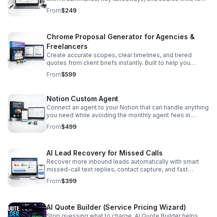
speed up research and content creation.
From
$249
Chrome Proposal Generator for Agencies &
Freelancers
Create accurate scopes, clear timelines, and tiered
quotes from client briefs instantly. Built to help you
deliver professional proposals faster with less manual
From
$599
work.
Notion Custom Agent
Connect an agent to your Notion that can handle anything
you need while avoiding the monthly agent fees in
Notion. Pay a one-time lifetime fee, and after that, only
From
$499
cover the API usage costs, which are quite affordable.
AI Lead Recovery for Missed Calls
Recover more inbound leads automatically with smart
missed-call text replies, contact capture, and fast
handoff to booking or estimate flows.
From
$399
AI Quote Builder (Service Pricing Wizard)
Stop guessing what to charge. AI Quote Builder helps