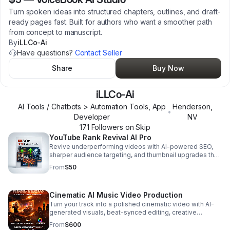
Turn spoken ideas into structured chapters, outlines, and draft-
ready pages fast. Built for authors who want a smoother path
from concept to manuscript.
By
iLLCo-Ai
Have questions?
Contact Seller
Share
Buy Now
iLLCo-Ai
AI Tools / Chatbots > Automation Tools, App
Henderson
,
•
Developer
NV
171
Follower
s
on Skip
YouTube Rank Revival AI Pro
Revive underperforming videos with AI-powered SEO,
sharper audience targeting, and thumbnail upgrades that
help drive more clicks, rankings, and reach.
From
$50
Cinematic AI Music Video Production
Turn your track into a polished cinematic video with AI-
generated visuals, beat-synced editing, creative
direction, and pro finishing for every major platform.
From
$600