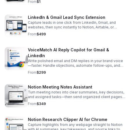
From
$1
LinkedIn & Gmail Lead Sync Extension
Capture leads in one click from LinkedIn, Gmail, and
websites, then sync instantly to Notion, Airtable, or
HubSpot with clean tagging and source tracking.
From
$499
VoiceMatch AI Reply Copilot for Gmail &
LinkedIn
Write polished email and DM replies in your brand voice
—faster. Handle objections, automate follow-ups, and
stay consistent across every conversation.
From
$299
Notion Meeting Notes Assistant
Turn meeting notes into clear summaries, key decisions,
and assigned tasks—then send organized client pages
and due-dated action items straight to Notion.
From
$349
Notion Research Clipper AI for Chrome
Capture highlights from any webpage straight to Notion
with AI summaries, key takeaways, and source links to