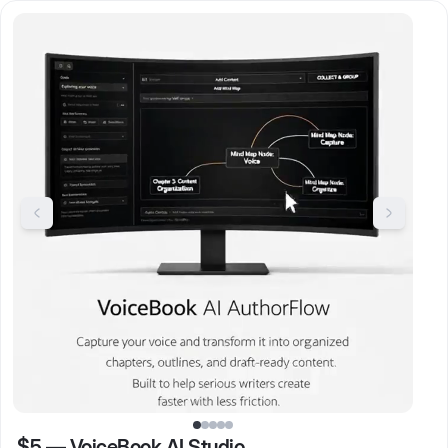
$5
—
VoiceBook AI Studio