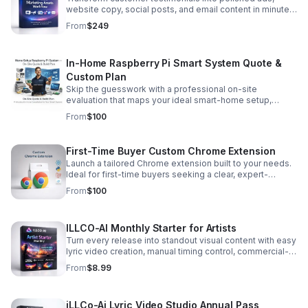
important messages from being missed, and keeps
Follow-ups and priorities ✓ Tasks and projects ✓
website copy, social posts, and email content in minutes
communication organized. Spend less time sorting email
Business goals and KPIs ✓ AI-assisted planning and
to scale trust-driven marketing faster.
From
$249
and more time serving customers, closing deals, and
decision-making ✓ Weekly executive overview Instead
running your business
of wondering what needs your attention, your dashboard
shows you. ## Built for Owners — Not Analysts You do
In-Home Raspberry Pi Smart System Quote &
not need complicated software or another expensive
enterprise platform. Open Notion and instantly see:
Custom Plan
**Who needs a follow-up.** **Where your leads are
Skip the guesswork with a professional on-site
coming from.** **How much revenue is moving through
evaluation that maps your ideal smart-home setup,
your pipeline.** **What needs to happen next.** ###
device placement, wiring, and automation workflows.
From
$100
Your Business. One Dashboard. Total Visibility.
First-Time Buyer Custom Chrome Extension
Launch a tailored Chrome extension built to your needs.
Ideal for first-time buyers seeking a clear, expert-
scoped solution with dependable delivery.
From
$100
ILLCO-AI Monthly Starter for Artists
Turn every release into standout visual content with easy
lyric video creation, manual timing control, commercial-
use rights, and fresh monthly generation credits.
From
$8.99
iLLCo-Ai Lyric Video Studio Annual Pass