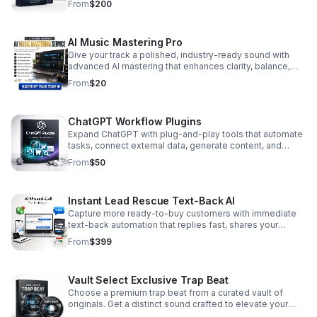
From
$200
AI Music Mastering Pro
Give your track a polished, industry-ready sound with
advanced AI mastering that enhances clarity, balance,
and overall impact.
From
$20
ChatGPT Workflow Plugins
Expand ChatGPT with plug-and-play tools that automate
tasks, connect external data, generate content, and
streamline the way you work at scale.
From
$50
Instant Lead Rescue Text-Back AI
Capture more ready-to-buy customers with immediate
text-back automation that replies fast, shares your
booking link, and prevents leads from going cold.
From
$399
Vault Select Exclusive Trap Beat
Choose a premium trap beat from a curated vault of
originals. Get a distinct sound crafted to elevate your
next track with exclusive style and impact.