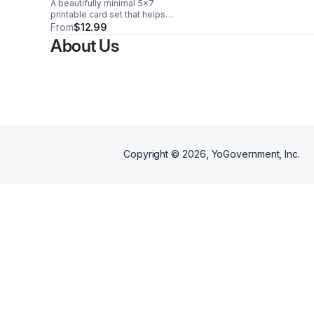
A beautifully minimal 5x7
Printable
printable card set that helps
women streamline routines,
From
$12.99
organize home life, and stay
About Us
intentional with ease every day.
Copyright ©
2026
, YoGovernment, Inc.