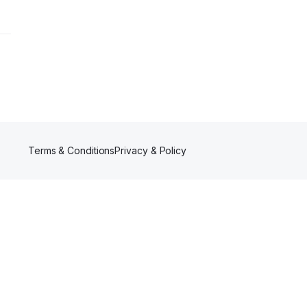
Terms & Conditions
Privacy & Policy