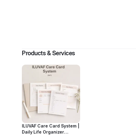
B
Products & Services
ILUVAF Care Card System |
Daily Life Organizer