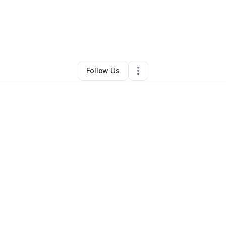
y
Shimeka Woods Scott
•
Retail
•
Birmingham
,
AL
•
1 Connection
•
3 Follow
Follow Us