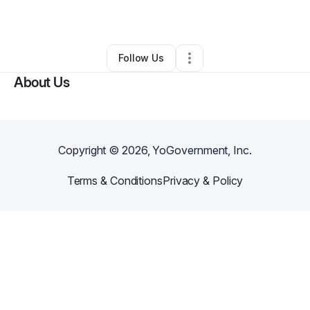
By
Rose Mednick
•
Other
•
Tacoma
,
WA
•
0 Connections
•
2 Followers
Follow Us
About Us
Copyright ©
2026
, YoGovernment, Inc.
Terms & Conditions
Privacy & Policy