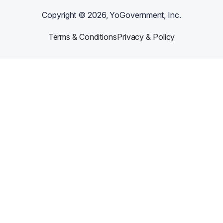
Copyright ©
2026
, YoGovernment, Inc.
Terms & Conditions
Privacy & Policy