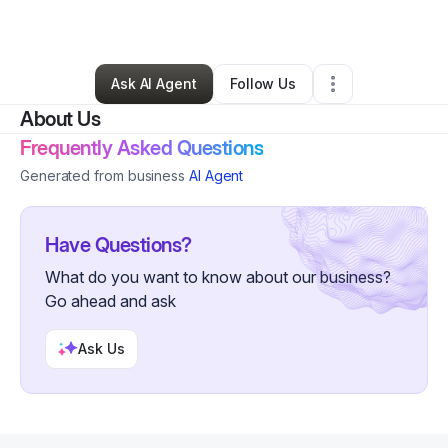
By
Ruby Chavez
•
Other
•
Atlanta
,
GA
•
2 Connections
•
45 Followers
Ask AI Agent
Follow Us
About Us
Frequently Asked Questions
Generated from business
AI Agent
Have Questions?
What do you want to know about our business?
Go ahead and ask
Ask Us