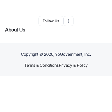
By
Mutalib Salami
•
•
Tampa
,
FL
•
0 Connections
•
1 Follower
Follow Us
About Us
Copyright ©
2026
, YoGovernment, Inc.
Terms & Conditions
Privacy & Policy