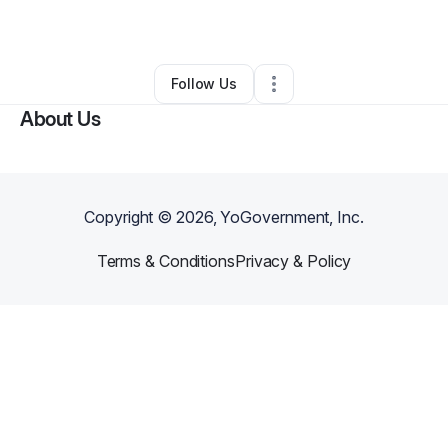
By
Kayla Turner
•
Hair Care
•
Carrollton
,
TX
•
0 Connections
•
1 Follower
Follow Us
About Us
Copyright ©
2026
, YoGovernment, Inc.
Terms & Conditions
Privacy & Policy