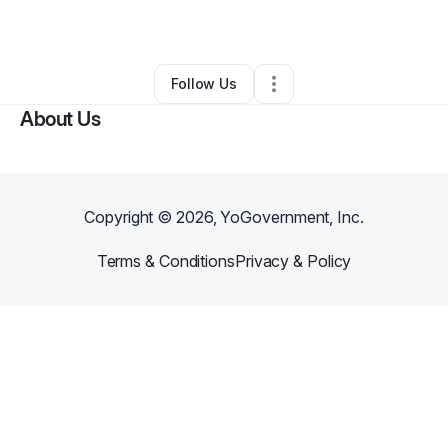
By
Megan Carter
•
•
Richton Park
,
IL
•
0 Connections
•
1 Follower
Follow Us
About Us
Copyright ©
2026
, YoGovernment, Inc.
Terms & Conditions
Privacy & Policy