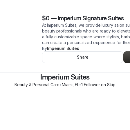
$0
—
Imperium Signature Suites
At Imperium Suites, we provide luxury salon s
beauty professionals who are ready to elevate 
a fully customizable space where stylists, barb
can create a personalized experience for their
By
Imperium Suites
Share
Imperium Suites
Beauty & Personal Care
•
Miami
,
FL
•
1
Follower
on Skip