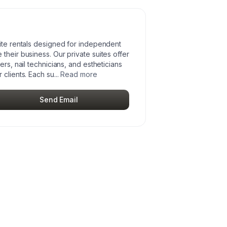
uite rentals designed for independent
their business. Our private suites offer
ers, nail technicians, and estheticians
 clients. Each su
...
Read more
Send Email