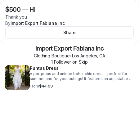
$500
—
Hi
Thank you
By
Import Export Fabiana Inc
Share
Import Export Fabiana Inc
Clothing Boutique
•
Los Angeles
,
CA
1
Follower
on Skip
Puntas Dress
A gorgeous and unique boho-chic dress—perfect for
summer and for your outings! It features an adjustable V-
neckline, enhanced with beaded details. Plus, it includes
From
$44.99
an elastic band under the bust that adapts to various
body types. It is incredibly versatile: pair it with boots,
sandals, and much more! 100% Organic Cotton Made in
Peru SIZE: One Size — Fits women's sizes S, M, and L.
CARE INSTRUCTIONS * Hand wash or machine wash in
cold water. * Use regular detergent. * Do not bleach. *
Do not dry clean. * Lay flat to dry; do not tumble dry.