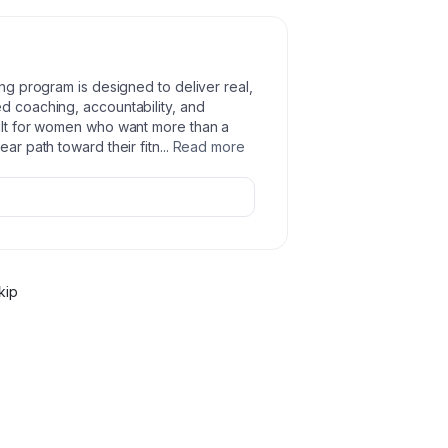
ing program is designed to deliver real,
ed coaching, accountability, and
uilt for women who want more than a
ear path toward their fitn
...
Read more
kip