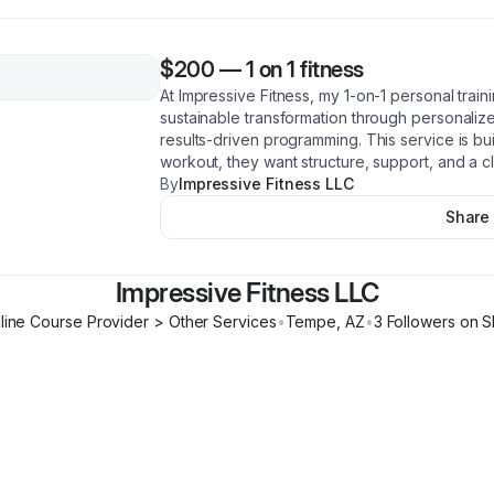
$200
—
1 on 1 fitness
At Impressive Fitness, my 1-on-1 personal train
sustainable transformation through personaliz
results-driven programming. This service is b
workout, they want structure, support, and a cl
By
Impressive Fitness LLC
Share
Impressive Fitness LLC
line Course Provider > Other Services
•
Tempe
,
AZ
•
3
Follower
s
on S