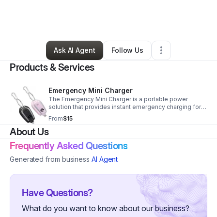
By
Chrisonya Mckay
•
Technology
•
Redford
,
MI
•
0 Connections
•
75 Followers
Ask AI Agent
Follow Us
Products & Services
Emergency Mini Charger
The Emergency Mini Charger is a portable power
solution that provides instant emergency charging for
smartphones and wireless devices perfect for on-the-
From
$15
go convenience when outlets aren’t available.
About Us
Frequently Asked Questions
Generated from business
AI Agent
Have Questions?
What do you want to know about our business?