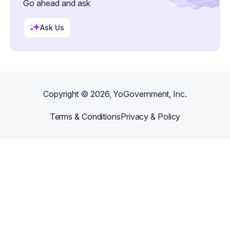
Go ahead and ask
Ask Us
Copyright ©
2026
, YoGovernment, Inc.
Terms & Conditions
Privacy & Policy