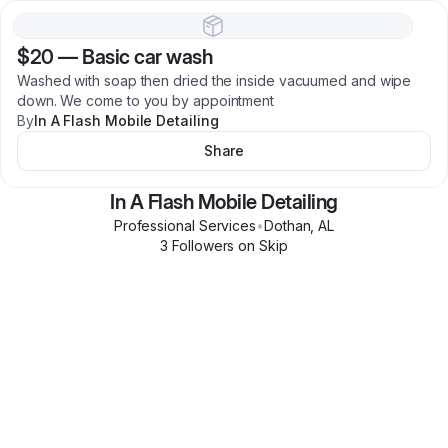
$20
—
Basic car wash
Washed with soap then dried the inside vacuumed and wipe
down. We come to you by appointment
By
In A Flash Mobile Detailing
Share
In A Flash Mobile Detailing
Professional Services
•
Dothan
,
AL
3
Follower
s
on Skip