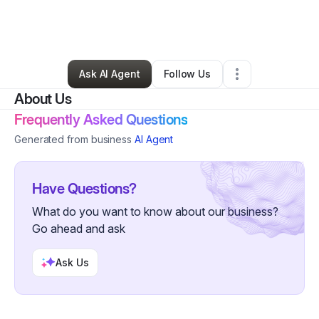
By
Shekinah Sharpe
•
Chiropractor
•
Grand Prairie
,
TX
•
0 Connections
•
2 Followers
Ask AI Agent
Follow Us
About Us
Frequently Asked Questions
Generated from business
AI Agent
Have Questions?
What do you want to know about our business?
Go ahead and ask
Ask Us