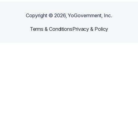
Copyright ©
2026
, YoGovernment, Inc.
Terms & Conditions
Privacy & Policy