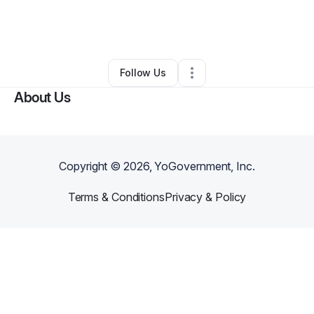
By
Robin Hooper
•
Nonprofit Organization
•
Brandon
,
FL
•
0 Connections
•
1 Follower
Follow Us
About Us
Copyright ©
2026
, YoGovernment, Inc.
Terms & Conditions
Privacy & Policy