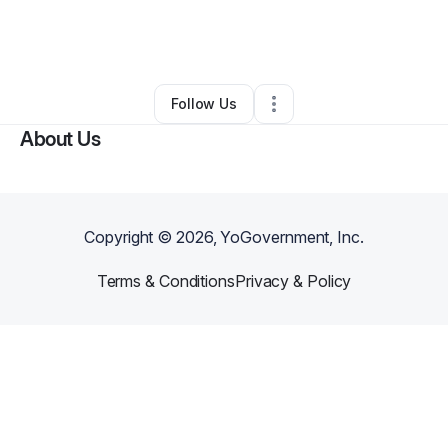
By
Jeanette Cody
•
Other
•
Stone Mountain
,
GA
•
0 Connections
•
1 Follower
Follow Us
About Us
Copyright ©
2026
, YoGovernment, Inc.
Terms & Conditions
Privacy & Policy