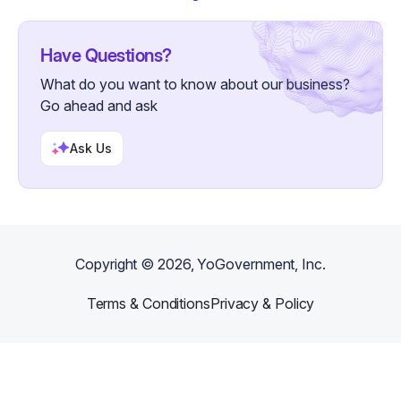
Have Questions?
What do you want to know about our business?
Go ahead and ask
Ask Us
Copyright ©
2026
, YoGovernment, Inc.
Terms & Conditions
Privacy & Policy