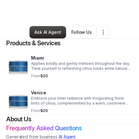
By
Pearlie Harris
•
Beauty & Personal Care
•
Jacksonville
,
FL
•
10 Connections
•
14 Followers
Ask AI Agent
Follow Us
Products & Services
Miami
Applies boldly and gently mellows throughout the day.
Treat yourself to refreshing citrus notes while natural
oils hydrate your skin, leaving a lingering sweetness as
From
$20
pure as nature.
Venice
Embrace your inner radiance with invigorating floral
hints of citrus, complemented by a warm, cashmere
finish as gentle as a sunlit kiss. A little goes a long way,
From
$20
spreading evenly with ease.
About Us
Frequently Asked Questions
Generated from business
AI Agent