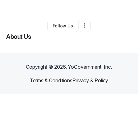
By
Amanda Goring
•
Other
•
Glen Allen
,
VA
•
0 Connections
•
1 Follower
Follow Us
About Us
Copyright ©
2026
, YoGovernment, Inc.
Terms & Conditions
Privacy & Policy