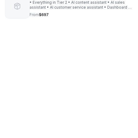
• Everything in Tier 2 • AI content assistant • AI sales
assistant • AI customer service assistant • Dashboard +
analytics setup • 5 custom workflows • 30‑day support
From
$697
window • 3 revisions