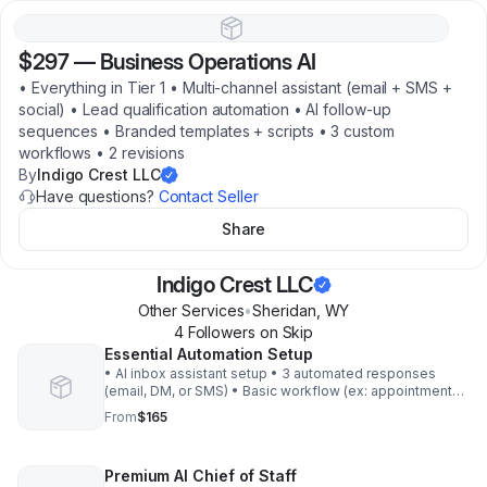
$297
—
Business Operations AI
• Everything in Tier 1 • Multi‑channel assistant (email + SMS +
social) • Lead qualification automation • AI follow‑up
sequences • Branded templates + scripts • 3 custom
workflows • 2 revisions
By
Indigo Crest LLC
Have questions?
Contact Seller
Share
Indigo Crest LLC
Other Services
•
Sheridan
,
WY
4
Follower
s
on Skip
Essential Automation Setup
• AI inbox assistant setup • 3 automated responses
(email, DM, or SMS) • Basic workflow (ex: appointment
scheduling or FAQ bot) • One branded prompt pack • 1
From
$165
revision Get AI assistant working for you
Premium AI Chief of Staff