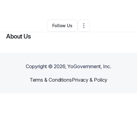
By
Jamie Christine
•
Other
•
Phoenix
,
AZ
•
0 Connections
•
5 Followers
Follow Us
About Us
Copyright ©
2026
, YoGovernment, Inc.
Terms & Conditions
Privacy & Policy