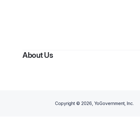
About Us
Copyright ©
2026
, YoGovernment, Inc.