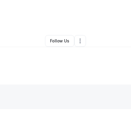
By
InfiniteHarmoni
•
Other
•
Wilmington
,
DE
•
0 Connections
•
2 Follower
Follow Us