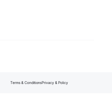
s
Terms & Conditions
Privacy & Policy