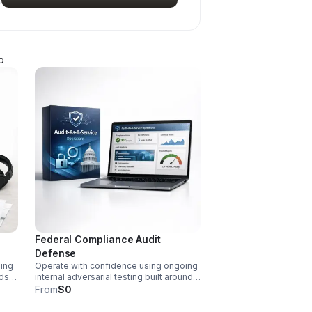
p
Federal Compliance Audit
Defense
ning
Operate with confidence using ongoing
lds
internal adversarial testing built around
federal mandates. Uncover
From
$0
weaknesses fast and maintain zero-
defect audit readiness.