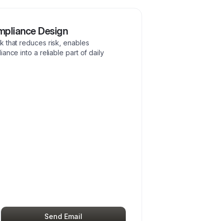
mpliance Design
k that reduces risk, enables
ance into a reliable part of daily
Send Email