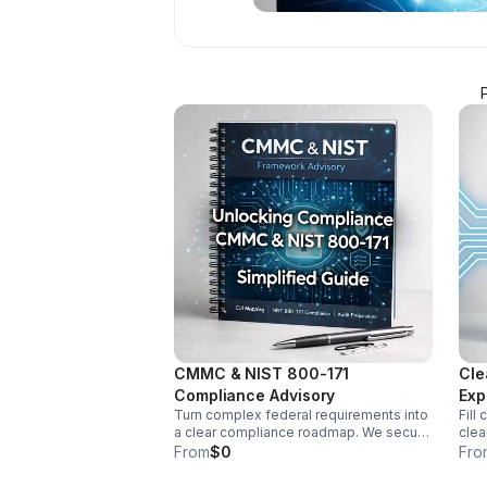
CMMC & NIST 800-171
Cle
Compliance Advisory
Exp
Turn complex federal requirements into
Fill
a clear compliance roadmap. We secure
clea
your CUI enclave, remediate control
worl
From
$0
Fro
gaps, and prepare audit-ready
reli
evidence for C3PAO success.