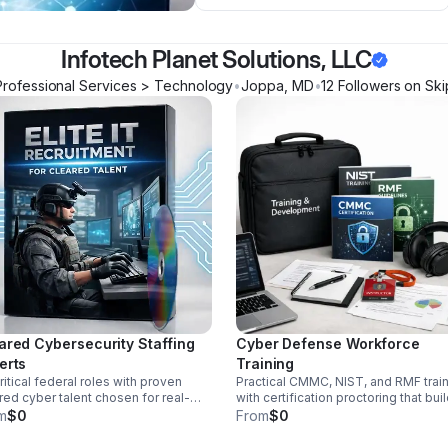
Infotech Planet Solutions, LLC
Professional Services > Technology
•
Joppa
,
MD
•
12
Follower
s
on Ski
ared Cybersecurity Staffing
Cyber Defense Workforce
erts
Training
 critical federal roles with proven
Practical CMMC, NIST, and RMF trai
red cyber talent chosen for real-
with certification proctoring that bui
d experience, mission fit, and
job-ready expertise and transforms
m
$0
From
$0
ability in high-stakes environments.
your team into a stronger internal
security asset.