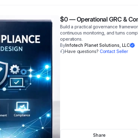
$0
—
Operational GRC & Co
Build a practical governance framewor
continuous monitoring, and turns compli
operations.
By
Infotech Planet Solutions, LLC
Have questions?
Contact Seller
Share