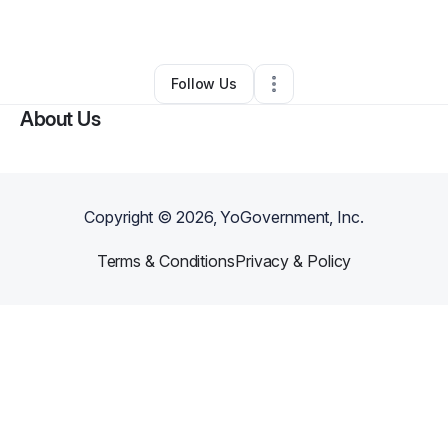
By
Ingrid Garcia
•
Other
•
Lanham
,
MD
•
0 Connections
•
1 Follower
Follow Us
About Us
Copyright ©
2026
, YoGovernment, Inc.
Terms & Conditions
Privacy & Policy