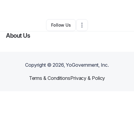
By
Ingrid Sarmiento
•
Other
•
Sheldon
,
IL
•
0 Connections
•
1 Follower
Follow Us
About Us
Copyright ©
2026
, YoGovernment, Inc.
Terms & Conditions
Privacy & Policy