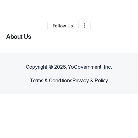
By
Tony Burns Jr
•
Other
•
Richmond
,
CA
•
0 Connections
•
1 Follower
Follow Us
About Us
Copyright ©
2026
, YoGovernment, Inc.
Terms & Conditions
Privacy & Policy