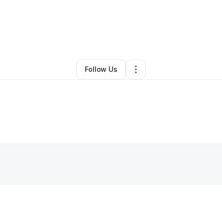
By
Candy
•
Other
•
Idaho Falls
,
ID
•
0 Connections
•
2 Followers
Follow Us