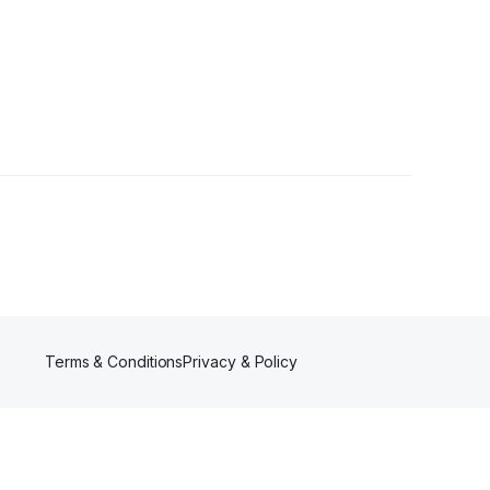
Terms & Conditions
Privacy & Policy