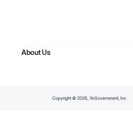
About Us
Copyright ©
2026
, YoGovernment, Inc.