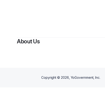
By
Pabl
About Us
Copyright ©
2026
, YoGovernment, Inc.