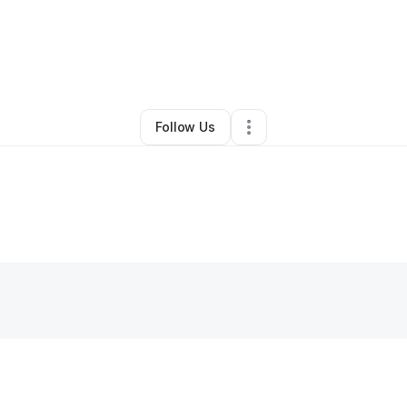
o Delgado
•
Professional Services
•
Cleveland
,
OH
•
0 Connections
•
3 
Follow Us