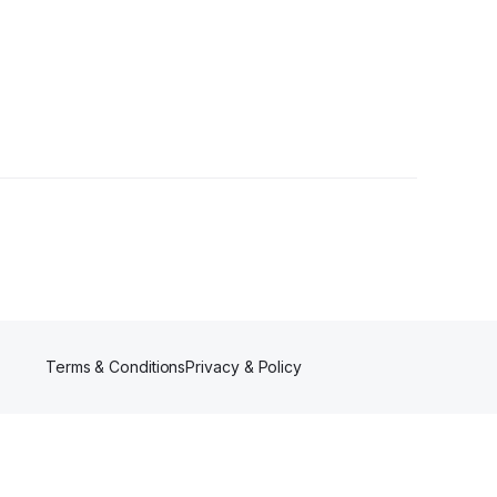
Followers
Terms & Conditions
Privacy & Policy