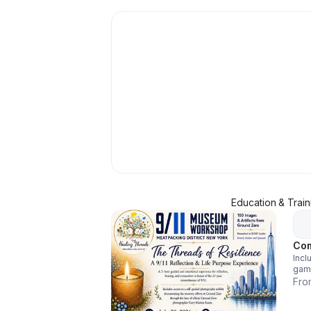
Education & Train
Com
Incl
gam
crit
Fro
ment