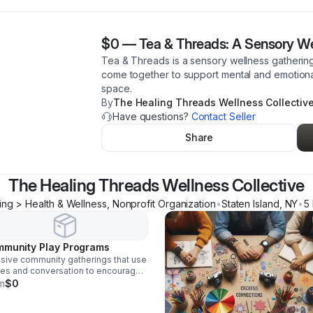
$0
—
Tea & Threads: A Sensory We
Tea & Threads is a sensory wellness gathering 
come together to support mental and emotiona
space.
By
The Healing Threads Wellness Collectiv
Have questions?
Contact Seller
Share
The Healing Threads Wellness Collective
ing > Health & Wellness, Nonprofit Organization
•
Staten Island
,
NY
•
5
munity Play Programs
usive community gatherings that use
es and conversation to encourage
ical thinking, social connection, and
m
$0
al wellness.