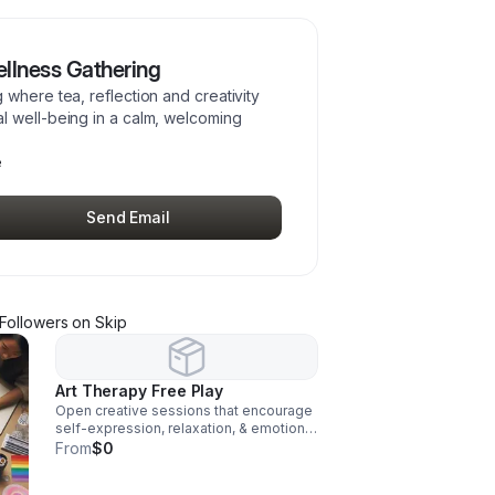
llness Gathering
where tea, reflection and creativity
l well-being in a calm, welcoming
e
Send Email
Follower
s
on Skip
Art Therapy Free Play
Open creative sessions that encourage
self-expression, relaxation, & emotional
exploration through art materials in a
From
$0
supportive, judgment-free environment
that promotes mental & emotional well-