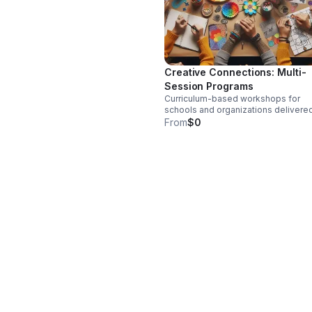
Creative Connections: Multi-
Session Programs
Curriculum-based workshops for
schools and organizations delivere
through multi-session programs tha
From
$0
support self-regulation, connection
mental and emotional wellness, and
confidence building.