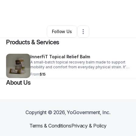
By
Innervating Fitness
•
Health & Wellness
•
West Palm Beach
,
FL
•
2 Connections
•
3 Followers
Follow Us
Products & Services
InnerFiT Topical Relief Balm
A small-batch topical recovery balm made to support
mobility and comfort from everyday physical strain. It’s
crafted with care to fit real life—simple, ethical, and
From
$15
built for consistent use.
About Us
Copyright ©
2026
, YoGovernment, Inc.
Terms & Conditions
Privacy & Policy