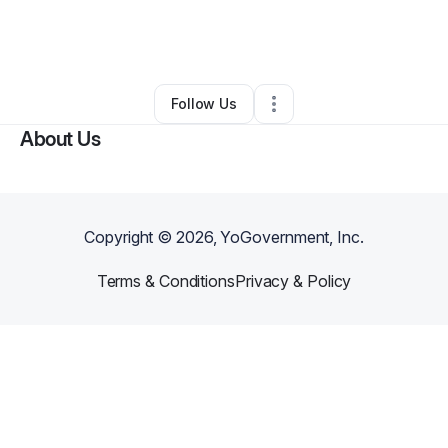
By
Apostle Innocent
•
Nonprofit Organization
•
Houston
,
TX
•
0 Connections
•
2 Followers
Follow Us
About Us
Copyright ©
2026
, YoGovernment, Inc.
Terms & Conditions
Privacy & Policy