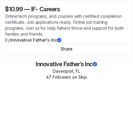
$10.99
—
IF- Careers
Online tech programs, and courses with certified completion
certificate. Job applications ready. Online job training
programs. Join us for help fathers thrive and support for both
families and friends
By
Innovative Father's Inc
Share
Innovative Father's Inc
Davenport
,
FL
47
Follower
s
on Skip