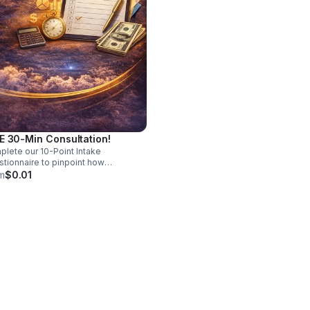
E 30-Min Consultation!
lete our 10-Point Intake
tionnaire to pinpoint how
vative Solutions By K can best
m
$0.01
e your business. No Cost, All Clarity!