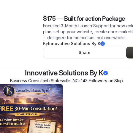
$175
—
Built for action Package
Focused 3-Month Launch Support for new entr
plan, set up your website, create core market
—designed for momentum, not overwhelm.
By
Innovative Solutions By K
Share
Innovative Solutions By K
Business Consultant
•
Statesville
,
NC
•
143
Follower
s
on Skip