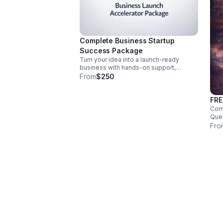
Complete Business Startup
Success Package
Turn your idea into a launch-ready
business with hands-on support,
weekly coaching, brand development,
From
$250
website setup, planning, LLC help, and
grant guidance.
FRE
Comp
Ques
Inno
Fro
serv