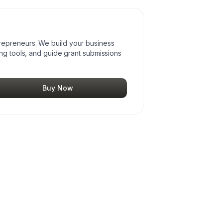
epreneurs. We build your business
ing tools, and guide grant submissions
Buy Now