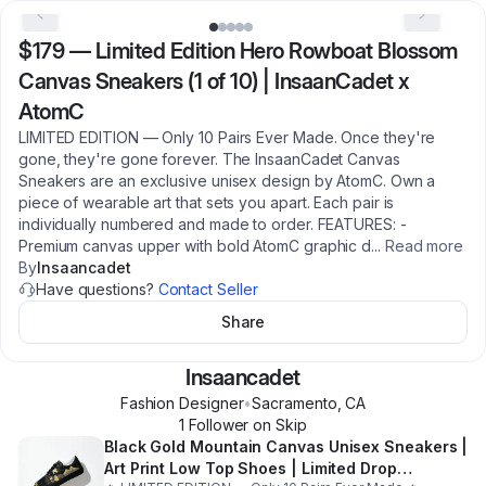
$179
—
Limited Edition Hero Rowboat Blossom
Canvas Sneakers (1 of 10) | InsaanCadet x
AtomC
LIMITED EDITION — Only 10 Pairs Ever Made. Once they're
gone, they're gone forever. The InsaanCadet Canvas
Sneakers are an exclusive unisex design by AtomC. Own a
piece of wearable art that sets you apart. Each pair is
individually numbered and made to order. FEATURES: -
Premium canvas upper with bold AtomC graphic d
...
Read more
By
Insaancadet
Have questions?
Contact Seller
Share
Insaancadet
Fashion Designer
•
Sacramento
,
CA
1
Follower
on Skip
Black Gold Mountain Canvas Unisex Sneakers |
Art Print Low Top Shoes | Limited Drop