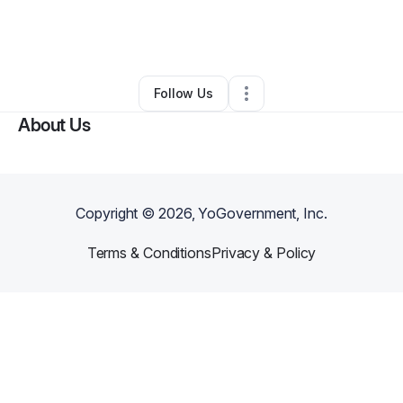
By
Chi T. “HEAVENS HEARTBEAT” Mathias
•
Health & Wellness
•
Atlanta
,
GA
•
0 Connections
•
1 Follower
Follow Us
About Us
Copyright ©
2026
, YoGovernment, Inc.
Terms & Conditions
Privacy & Policy