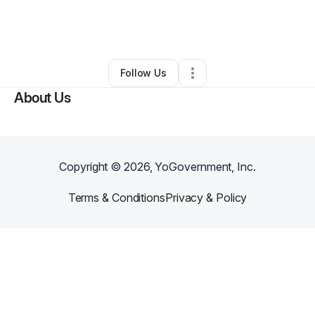
By
Eddie Espinoza
•
Ecommerce Store
•
Tucson
,
AZ
•
0 Connections
•
3 Followers
Follow Us
About Us
Copyright ©
2026
, YoGovernment, Inc.
Terms & Conditions
Privacy & Policy