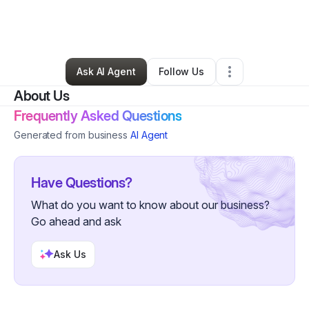
By
Yazmin Alvarez
•
Other
•
Sun City Center
,
FL
•
0 Connections
•
77 Followers
Ask AI Agent
Follow Us
About Us
Frequently Asked Questions
Generated from business
AI Agent
Have Questions?
What do you want to know about our business?
Go ahead and ask
Ask Us