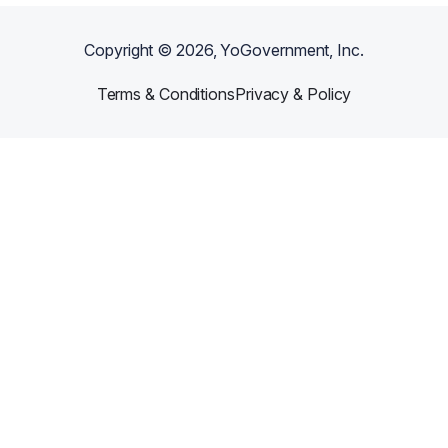
Copyright ©
2026
, YoGovernment, Inc.
Terms & Conditions
Privacy & Policy